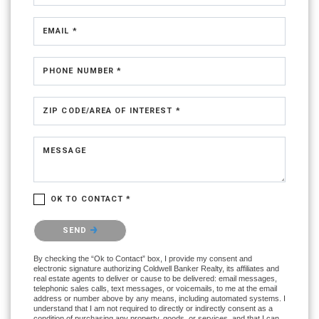
EMAIL *
PHONE NUMBER *
ZIP CODE/AREA OF INTEREST *
MESSAGE
OK TO CONTACT *
Please confirm that you are not a robot.
SEND
By checking the “Ok to Contact” box, I provide my consent and
electronic signature authorizing Coldwell Banker Realty, its affiliates and
real estate agents to deliver or cause to be delivered: email messages,
telephonic sales calls, text messages, or voicemails, to me at the email
address or number above by any means, including automated systems. I
understand that I am not required to directly or indirectly consent as a
condition of purchasing any property, goods, or services, and that I can