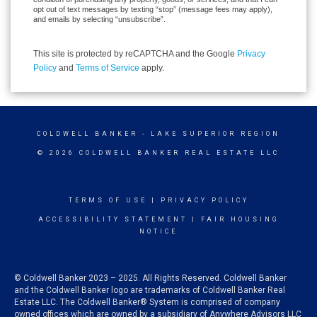
opt out of text messages by texting “stop” (message fees may apply),
and emails by selecting “unsubscribe”.
This site is protected by reCAPTCHA and the Google
Privacy
Policy
and
Terms of Service
apply.
COLDWELL BANKER
- LAKE SUPERIOR REGION
© 2026 COLDWELL BANKER REAL ESTATE LLC
TERMS OF USE
|
PRIVACY POLICY
ACCESSIBILITY STATEMENT
|
FAIR HOUSING
NOTICE
© Coldwell Banker 2023 – 2025. All Rights Reserved. Coldwell Banker
and the Coldwell Banker logo are trademarks of Coldwell Banker Real
Estate LLC. The Coldwell Banker® System is comprised of company
owned offices which are owned by a subsidiary of Anywhere Advisors LLC