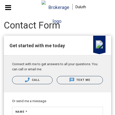
Duluth
Contact Form
Get started with me today
Connect with me to get answers to all your questions. You
can call or email me.
CALL
TEXT ME
Or send me a message.
NAME *