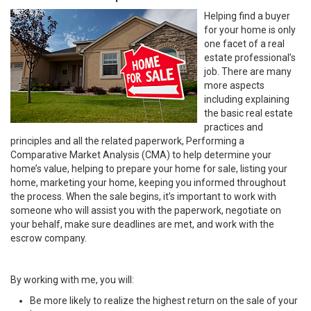
Helping find a buyer
for your home is only
one facet of a real
estate professional’s
job. There are many
more aspects
including explaining
the basic real estate
practices and
principles and all the related paperwork, Performing a
Comparative Market Analysis (CMA) to help determine your
home’s value, helping to prepare your home for sale, listing your
home, marketing your home, keeping you informed throughout
the process. When the sale begins, it’s important to work with
someone who will assist you with the paperwork, negotiate on
your behalf, make sure deadlines are met, and work with the
escrow company.
By working with me, you will:
Be more likely to realize the highest return on the sale of your