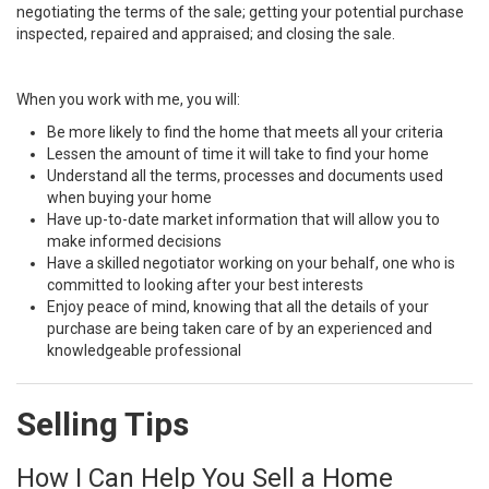
negotiating the terms of the sale; getting your potential purchase
inspected, repaired and appraised; and closing the sale.
When you work with me, you will:
Be more likely to find the home that meets all your criteria
Lessen the amount of time it will take to find your home
Understand all the terms, processes and documents used
when buying your home
Have up-to-date market information that will allow you to
make informed decisions
Have a skilled negotiator working on your behalf, one who is
committed to looking after your best interests
Enjoy peace of mind, knowing that all the details of your
purchase are being taken care of by an experienced and
knowledgeable professional
Selling Tips
How I Can Help You Sell a Home