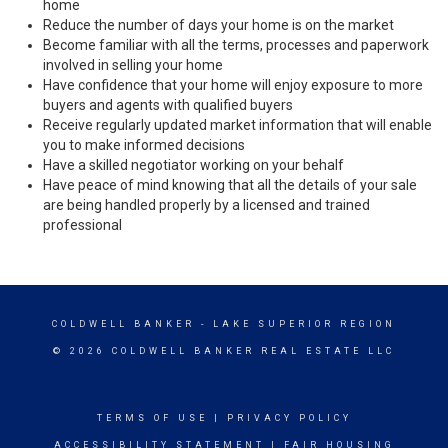
home
Reduce the number of days your home is on the market
Become familiar with all the terms, processes and paperwork
involved in selling your home
Have confidence that your home will enjoy exposure to more
buyers and agents with qualified buyers
Receive regularly updated market information that will enable
you to make informed decisions
Have a skilled negotiator working on your behalf
Have peace of mind knowing that all the details of your sale
are being handled properly by a licensed and trained
professional
COLDWELL BANKER
- LAKE SUPERIOR REGION
© 2026 COLDWELL BANKER REAL ESTATE LLC
TERMS OF USE
|
PRIVACY POLICY
ACCESSIBILITY STATEMENT
|
FAIR HOUSING