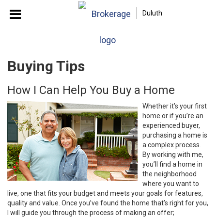
Duluth
Buying Tips
How I Can Help You Buy a Home
Whether it’s your first
home or if you’re an
experienced buyer,
purchasing a home is
a complex process.
By working with me,
you’ll find a home in
the neighborhood
where you want to
live, one that fits your budget and meets your goals for features,
quality and value. Once you’ve found the home that’s right for you,
I will guide you through the process of making an offer;